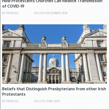
How Protestants Churches Can Reduce Transmission
of COVID-19
BY
FRANCES
ON
15TH DECEMBER 2020
PRESBYTERIAN CHURCH
Beliefs that Distinguish Presbyterians from other Irish
Protestants
BY
FRANCES
ON
11TH JUNE 2019