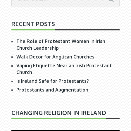
RECENT POSTS
The Role of Protestant Women in Irish
Church Leadership
Walk Decor for Anglican Churches
Vaping Etiquette Near an Irish Protestant
Church
Is Ireland Safe for Protestants?
Protestants and Augmentation
CHANGING RELIGION IN IRELAND