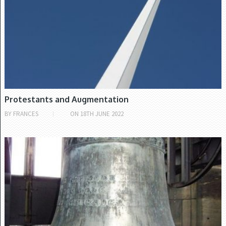
Protestants and Augmentation
BY
FRANCES
ON
18TH JUNE 2022
CHURCH OF IRELAND