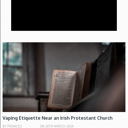
Video
Player
CHURCH OF IRELAND
00:00
03:30
Vaping Etiquette Near an Irish Protestant Church
BY
FRANCES
ON
20TH MARCH 2024