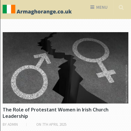
MENU
CHURCH OF IRELAND
The Role of Protestant Women in Irish Church
Leadership
BY
ADMIN
ON
7TH APRIL 2025