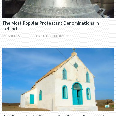
The Most Popular Protestant Denominations in
Ireland
BY
FRANCES
ON
11TH FEBRUARY 2021
CHURCH OF IRELAND