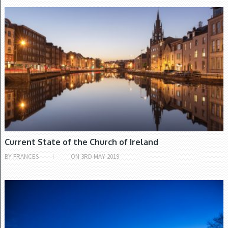
CHURCH OF IRELAND
Current State of the Church of Ireland
BY
FRANCES
ON
3RD MAY 2019
IRISH PROTESTANTS' HISTORY