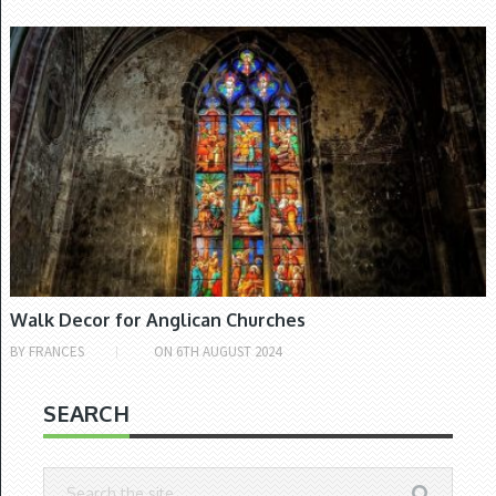
CHURCH OF IRELAND
Walk Decor for Anglican Churches
BY
FRANCES
ON
6TH AUGUST 2024
SEARCH