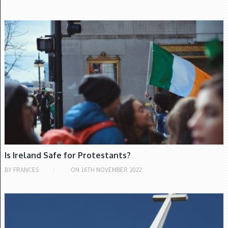
CHURCH OF IRELAND
Is Ireland Safe for Protestants?
BY
FRANCES
ON
16TH NOVEMBER 2022
CHURCH OF IRELAND